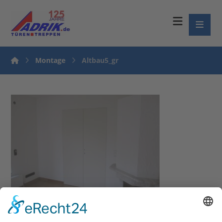
Montage
Altbau5_gr