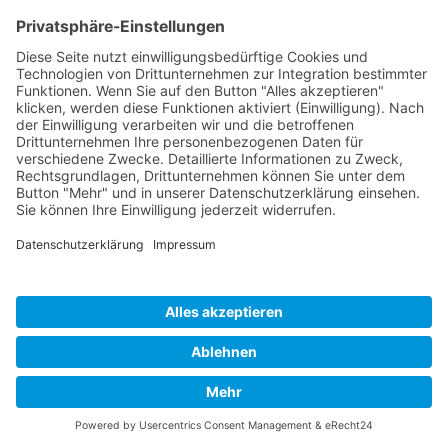
Cookie-Einstellungen
Copyright 2026. All Rights Reserved.
Impressum
Datenschutz