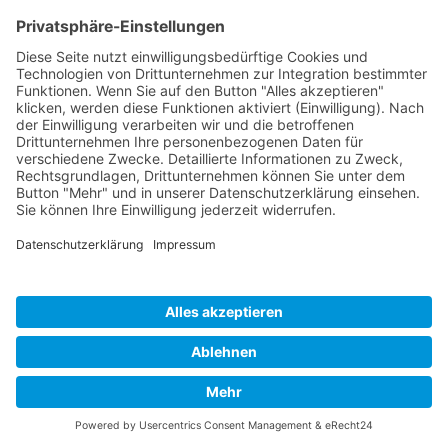
Cookie-Einstellungen
Copyright 2026. All Rights Reserved.
Impressum
Datenschutz