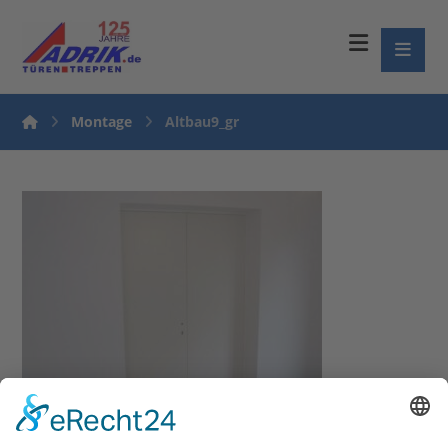
Montage
Altbau9_gr