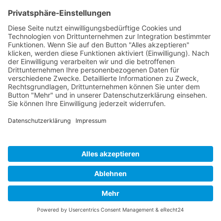
Cookie-Einstellungen
Copyright 2026. All Rights Reserved.
Impressum
Datenschutz