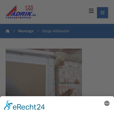
Montage
Zarge Altbautür