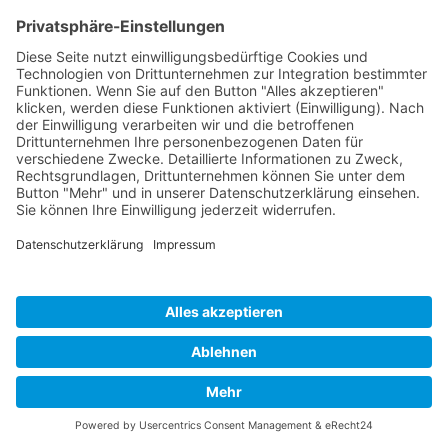
Cookie-Einstellungen
Copyright 2026. All Rights Reserved.
Impressum
Datenschutz