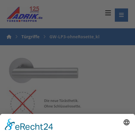
Türgriffe
GW-LP3-ohneRosette_kl