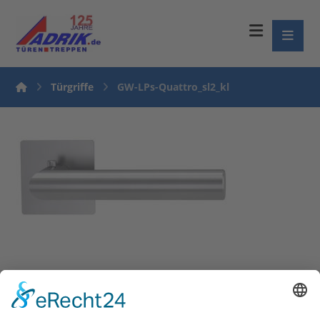
Türgriffe
GW-LPs-Quattro_sl2_kl