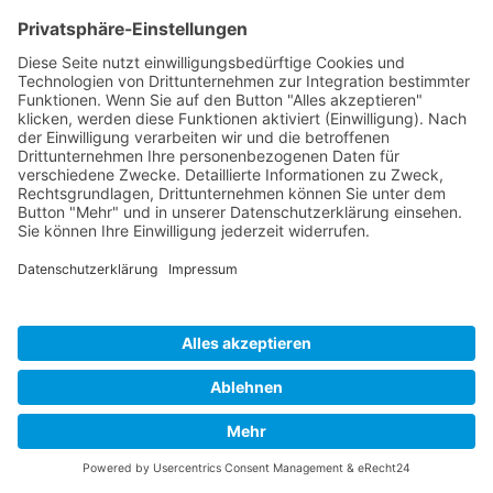
Cookie-Einstellungen
Copyright 2026. All Rights Reserved.
Impressum
Datenschutz